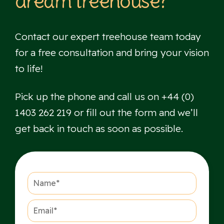
dream treehouse?
Contact our expert treehouse team today
for a free consultation and bring your vision
to life!
Pick up the phone and call us on +44 (0)
1403 262 219 or fill out the form and we’ll
get back in touch as soon as possible.