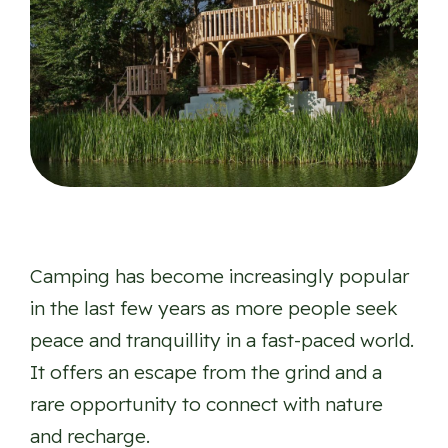
Camping has become increasingly popular
in the last few years as more people seek
peace and tranquillity in a fast-paced world.
It offers an escape from the grind and a
rare opportunity to connect with nature
and recharge.