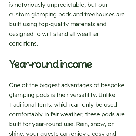
is notoriously unpredictable, but our
custom glamping pods and treehouses are
built using top-quality materials and
designed to withstand all weather
conditions.
Year-round income
One of the biggest advantages of bespoke
glamping pods is their versatility. Unlike
traditional tents, which can only be used
comfortably in fair weather, these pods are
built for year-round use. Rain, snow, or
shine, your guests can enjoy a cosy and