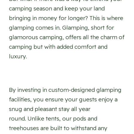
camping season and keep your land
bringing in money for longer? This is where
glamping comes in. Glamping, short for
glamorous camping, offers all the charm of
camping but with added comfort and
luxury.
By investing in custom-designed glamping
facilities, you ensure your guests enjoy a
snug and pleasant stay all year
round. Unlike tents, our pods and
treehouses are built to withstand any