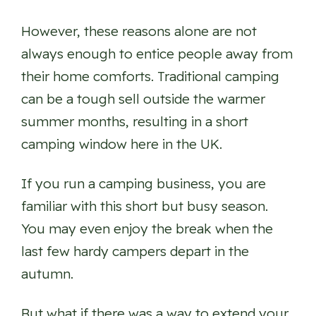
However, these reasons alone are not
always enough to entice people away from
their home comforts. Traditional camping
can be a tough sell outside the warmer
summer months, resulting in a short
camping window here in the UK.
If you run a camping business, you are
familiar with this short but busy season.
You may even enjoy the break when the
last few hardy campers depart in the
autumn.
But what if there was a way to extend your