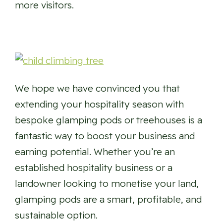
more visitors.
We hope we have convinced you that
extending your hospitality season with
bespoke glamping pods or treehouses is a
fantastic way to boost your business and
earning potential. Whether you’re an
established hospitality business or a
landowner looking to monetise your land,
glamping pods are a smart, profitable, and
sustainable option.