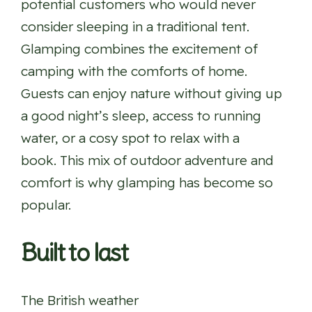
potential customers who would never
consider sleeping in a traditional tent.
Glamping combines the excitement of
camping with the comforts of home.
Guests can enjoy nature without giving up
a good night’s sleep, access to running
water, or a cosy spot to relax with a
book. This mix of outdoor adventure and
comfort is why glamping has become so
popular.
Built to last
The British weather