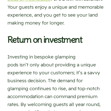
Your guests enjoy a unique and memorable
experience, and you get to see your land
making money for longer.
Return on investment
Investing in bespoke glamping
pods isn’t only about providing a unique
experience to your customers; it’s a savvy
business decision. The demand for
glamping continues to rise, and top-notch
accommodation can command premium
rates. By welcoming guests all year round,