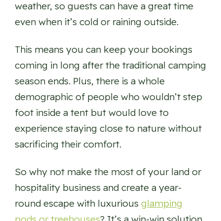
weather, so guests can have a great time
even when it’s cold or raining outside.
This means you can keep your bookings
coming in long after the traditional camping
season ends. Plus, there is a whole
demographic of people who wouldn’t step
foot inside a tent but would love to
experience staying close to nature without
sacrificing their comfort.
So why not make the most of your land or
hospitality business and create a year-
round escape with luxurious
glamping
pods or treehouses
? It’s a win-win solution.