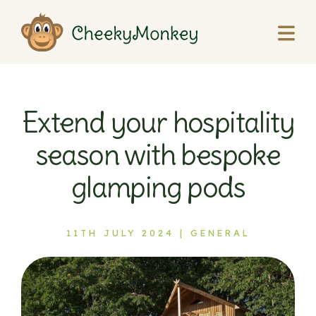
Extend your hospitality
season with bespoke
glamping pods
11TH JULY 2024 |
GENERAL