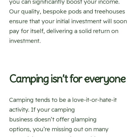
you can significantly boost your income.
Our quality, bespoke pods and treehouses
ensure that your initial investment will soon
pay for itself, delivering a solid return on
investment.
Camping isn’t for everyone
Camping tends to be a love-it-or-hate-it
activity. If your camping
business doesn’t offer glamping
options, you’re missing out on many