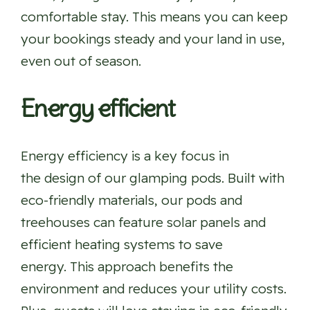
comfortable stay. This means you can keep
your bookings steady and your land in use,
even out of season.
Energy efficient
Energy efficiency is a key focus in
the design of our glamping pods. Built with
eco-friendly materials, our pods and
treehouses can feature solar panels and
efficient heating systems to save
energy. This approach benefits the
environment and reduces your utility costs.