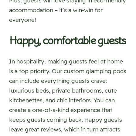
Plus, guests will love staying in eco-friendly
accommodation – it’s a win-win for
everyone!
Happy, comfortable guests
In hospitality, making guests feel at home
is a top priority. Our custom glamping pods
can include everything guests crave:
luxurious beds, private bathrooms, cute
kitchenettes, and chic interiors. You can
create a one-of-a-kind experience that
keeps guests coming back. Happy guests
leave great reviews, which in turn attracts