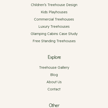
Children’s Treehouse Design
Kids Playhouses
Commercial Treehouses
Luxury Treehouses
Glamping Cabins Case Study
Free Standing Treehouses
Explore
Treehouse Gallery
Blog
About Us
Contact
Other