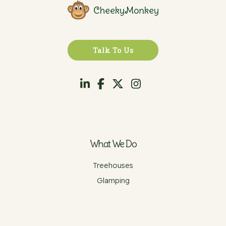
Talk To Us
What We Do
Treehouses
Glamping