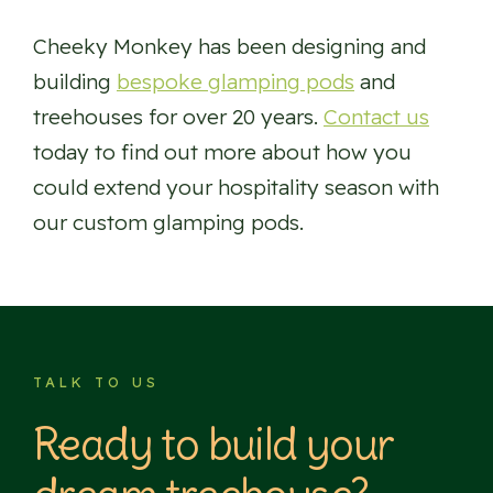
Cheeky Monkey has been designing and
building
bespoke glamping pods
and
treehouses for over 20 years.
Contact us
today to find out more about how you
could extend your hospitality season with
our custom glamping pods.
TALK TO US
Ready to build your