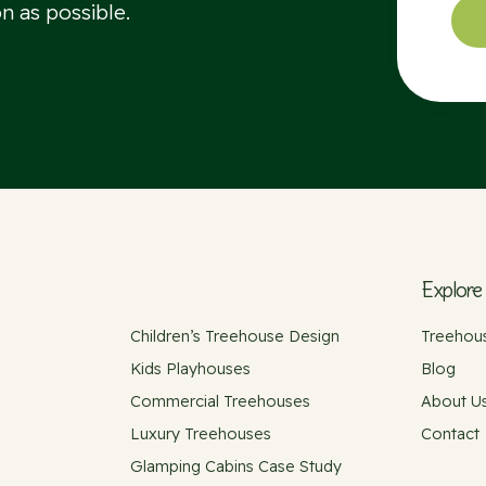
n as possible.
Explore
Children’s Treehouse Design
Treehous
Kids Playhouses
Blog
Commercial Treehouses
About U
Luxury Treehouses
Contact
Glamping Cabins Case Study