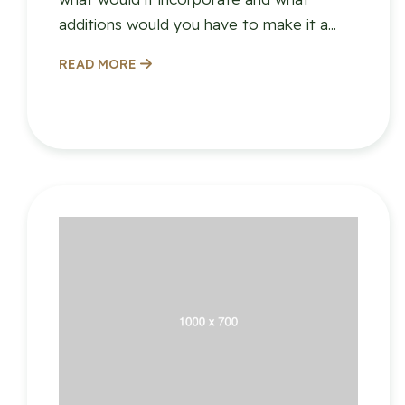
additions would you have to make it a...
READ MORE