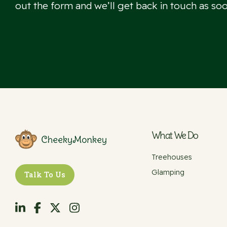
out the form and we’ll get back in touch as soo
What We Do
Treehouses
Glamping
Talk To Us