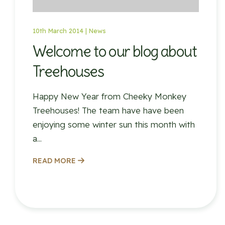
10th March 2014 |
News
Welcome to our blog about
Treehouses
Happy New Year from Cheeky Monkey
Treehouses! The team have have been
enjoying some winter sun this month with
a...
READ MORE