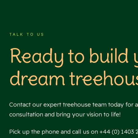
TALK TO US
Ready to build
dream treehou
Contact our expert treehouse team today for a
consultation and bring your vision to life!
Pick up the phone and call us on +44 (0) 1403 26