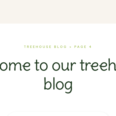
TREEHOUSE BLOG > PAGE 4
ome to our tree
blog