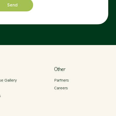
Other
e Gallery
Partners
Careers
s