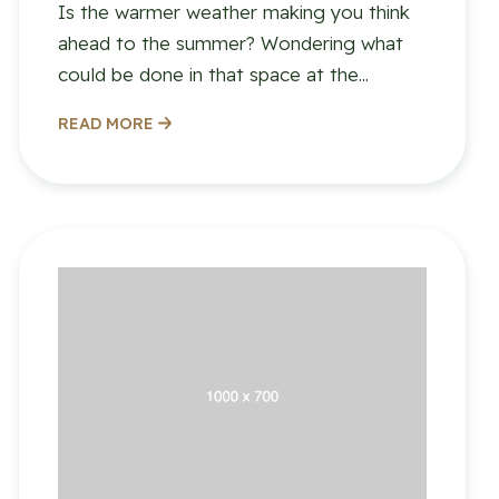
Is the warmer weather making you think
ahead to the summer? Wondering what
could be done in that space at the...
READ MORE