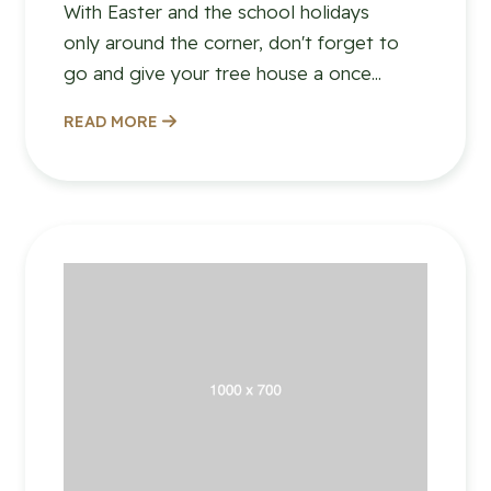
With Easter and the school holidays
only around the corner, don't forget to
go and give your tree house a once...
READ MORE