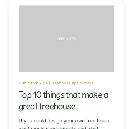
10th March 2014 |
Treehouse tips & tricks
Top 10 things that make a
great treehouse
If you could design your own tree house
what would it incorporate and what