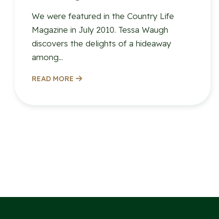
We were featured in the Country Life
Magazine in July 2010. Tessa Waugh
discovers the delights of a hideaway
among...
READ MORE
Posts
paginatio