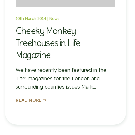
10th March 2014 |
News
Cheeky Monkey
Treehouses in Life
Magazine
We have recently been featured in the
'Life' magazines for the London and
surrounding counties issues Mark...
READ MORE