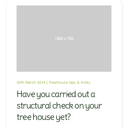
10th March 2014 |
Treehouse tips & tricks
Have you carried out a
structural check on your
tree house yet?