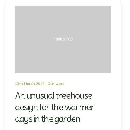
10th March 2014 |
Our work
An unusual treehouse
design for the warmer
days in the garden