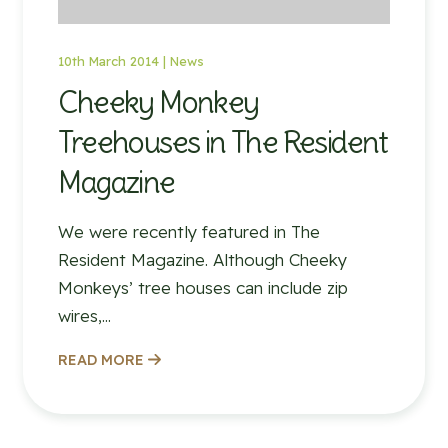
10th March 2014 |
News
Cheeky Monkey
Treehouses in The Resident
Magazine
We were recently featured in The
Resident Magazine. Although Cheeky
Monkeys’ tree houses can include zip
wires,...
READ MORE