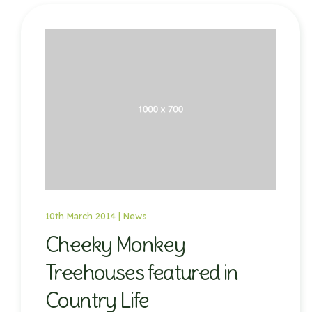
10th March 2014 |
News
Cheeky Monkey
Treehouses featured in
Country Life