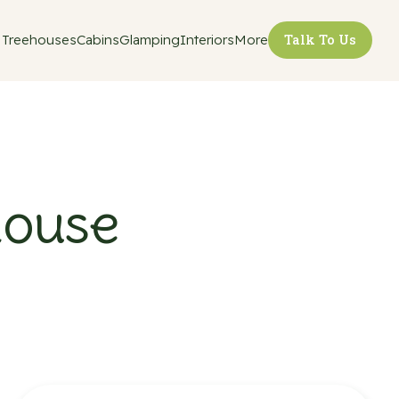
Treehouses
Cabins
Glamping
Interiors
More
Talk To Us
house