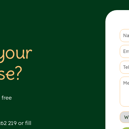
 your
se?
 free
2 219 or fill